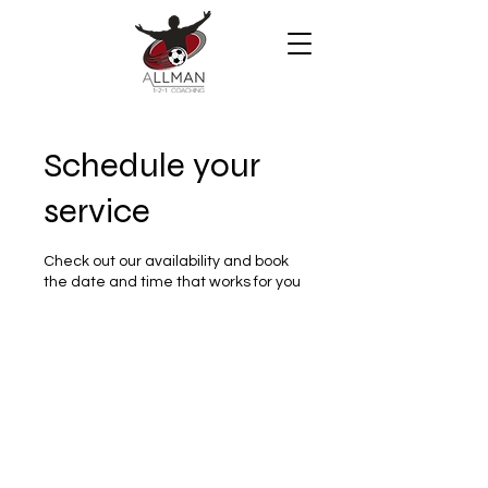
Schedule your
service
Check out our availability and book
the date and time that works for you