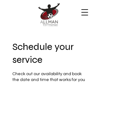
Schedule your
service
Check out our availability and book
the date and time that works for you