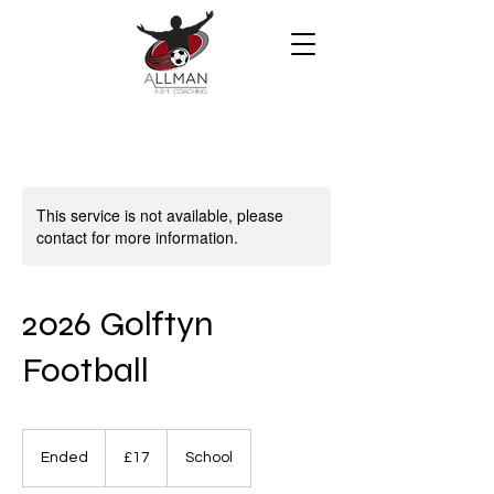
This service is not available, please
contact for more information.
2026 Golftyn
Football
17
British
Ended
E
£17
School
pounds
n