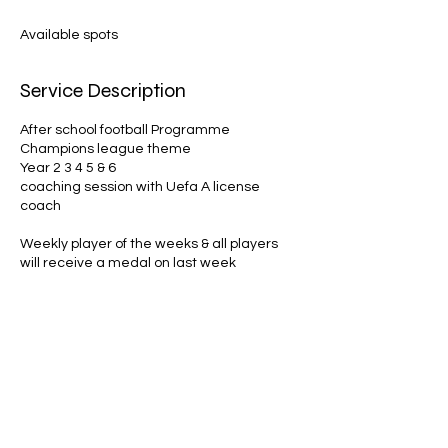
d
e
Available spots
d
Service Description
After school football Programme
Champions league theme
Year 2 3 4 5 & 6
coaching session with Uefa A license
coach
Weekly player of the weeks & all players
Contact Details
Allman121coaching@gmail.com
GBR