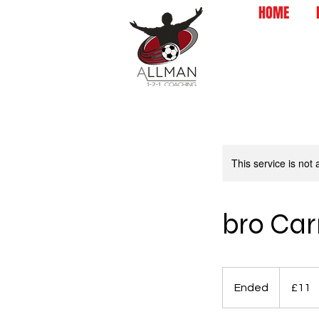
HOME
This service is not 
bro Ca
11
British
Ended
E
£11
pounds
n