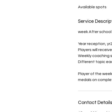
d
Available spots
e
d
Service Descrip
week After school
Year reception, yr2 
Players will receive
Weekly coaching s
Different topic e
Player of the wee
Contact Detail