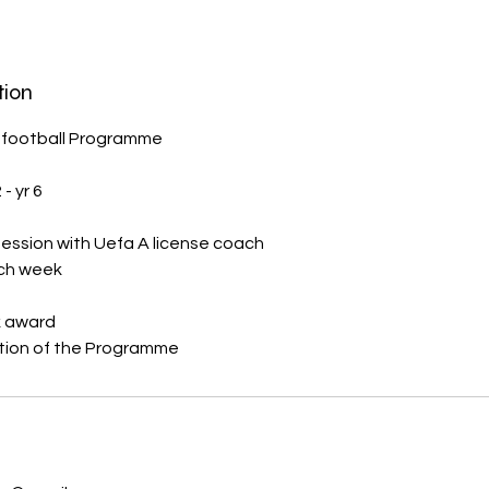
tion
 football Programme
- yr 6
ession with Uefa A license coach
ach week
k award
s