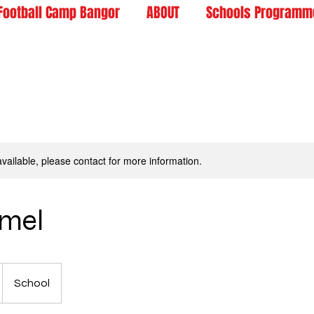
Football Camp Bangor
ABOUT
Schools Programm
available, please contact for more information.
rmel
School