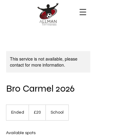
This service is not available, please
contact for more information.
Bro Carmel 2026
20
British
Ended
E
£20
School
pounds
n
d
e
Available spots