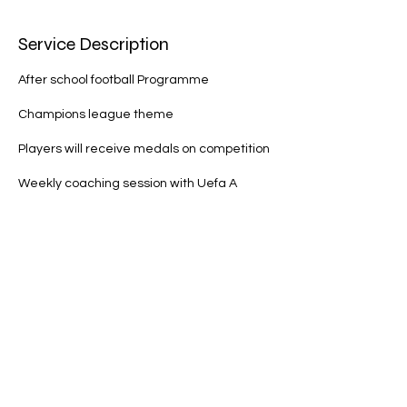
d
Service Description
After school football Programme
Champions league theme
Players will receive medals on competition
Weekly coaching session with Uefa A
license coach
Different topic each week
Player of the week award