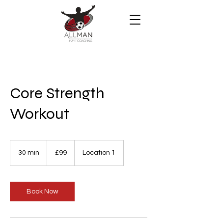
Core Strength
Workout
99
British
30 min
3
£99
Location 1
pounds
0
m
i
n
Book Now