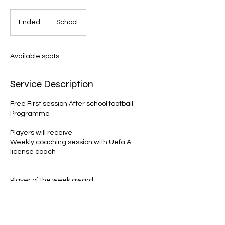
Ended
E
School
n
d
e
Available spots
d
Service Description
Free First session After school football
Programme
Players will receive
Weekly coaching session with Uefa A
license coach
Player of the week award