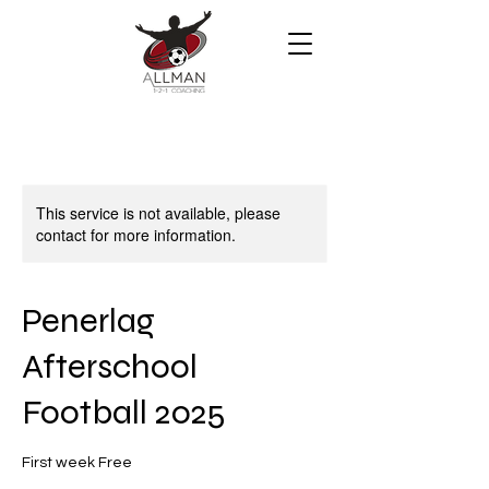
This service is not available, please
contact for more information.
Penerlag
Afterschool
Football 2025
First week Free