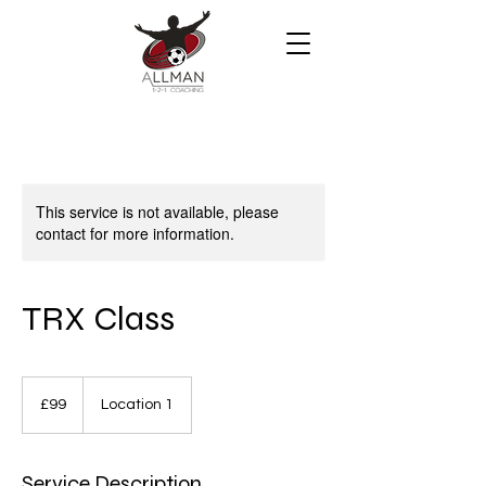
This service is not available, please
contact for more information.
TRX Class
99
British
£99
Location 1
pounds
Service Description