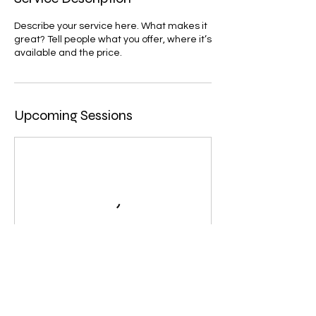
Describe your service here. What makes it
great? Tell people what you offer, where it’s
available and the price.
Upcoming Sessions
Contact Details